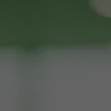
Request ATM Placement or 
Services
Full Name
Business Name