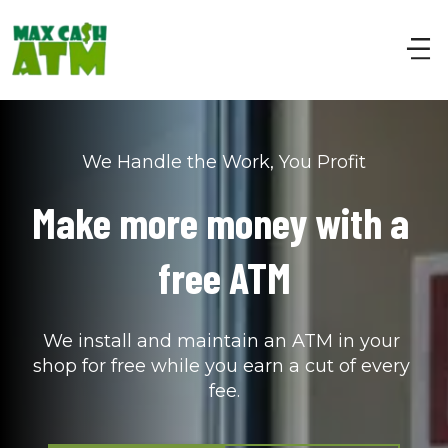
We Handle the Work, You Profit
Make more money with a 
free ATM
We install and maintain an ATM in your 
shop for free while you earn a cut of every 
fee.