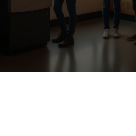
Our Location