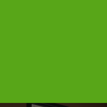
REVIEWS
CONTACTS