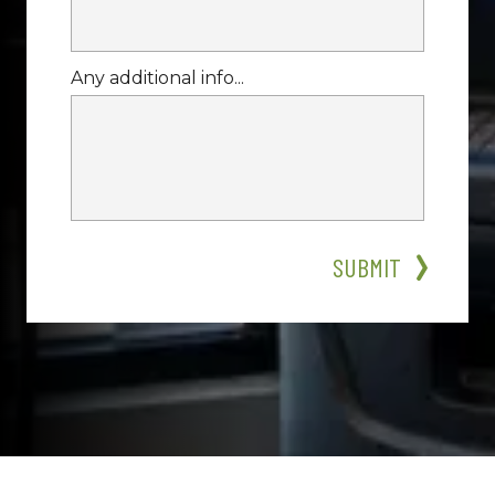
Any additional info...
SUBMIT