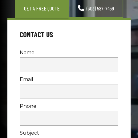
GET A FREE QUOTE
(303) 587-7459
CONTACT US
Name
Email
Phone
Subject