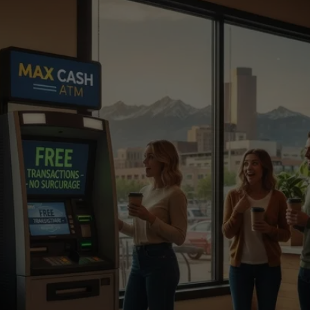
Ready to Add an ATM to 
Your Business?