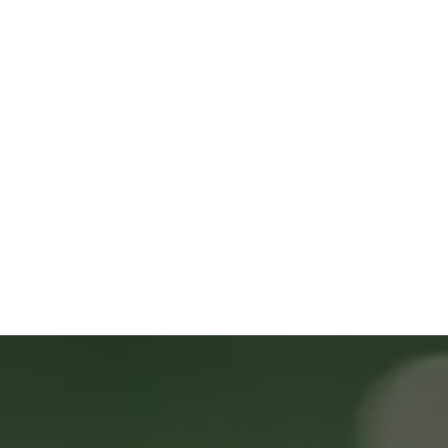
9669 Huron St ste 200 Thornton CO 
80260
(303) 587-7459