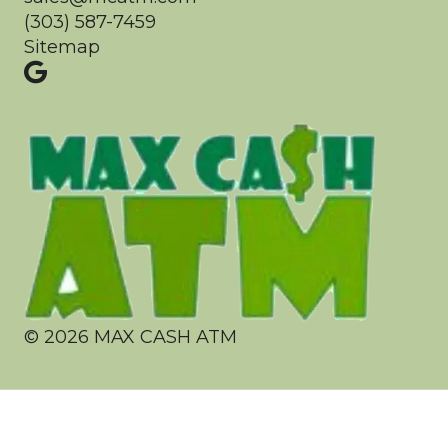
(303) 587-7459
Sitemap
©
2026
MAX CASH ATM