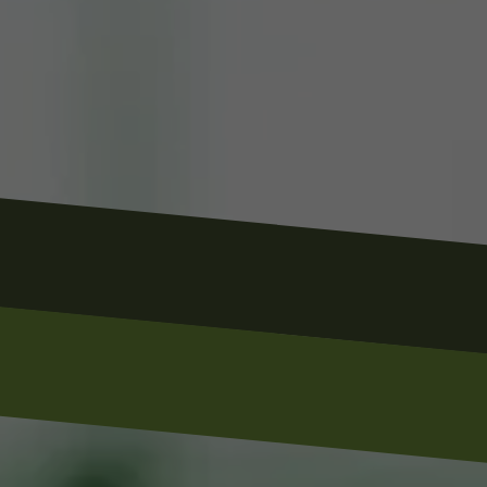
Business Name
Phone Number
Email Address
Business Address / City & State
Service Needed