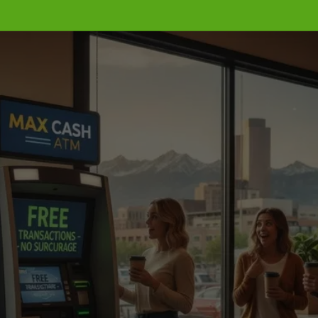
Get Your ATM Up and 
Running