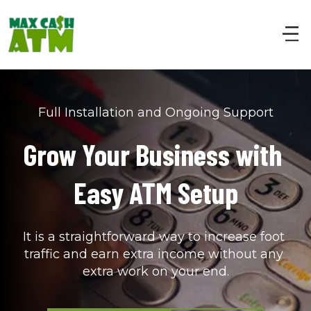
Full Installation and Ongoing Support
Grow Your Business with 
Easy ATM Setup
It is a straightforward way to increase foot 
traffic and earn extra income without any 
extra work on your end.