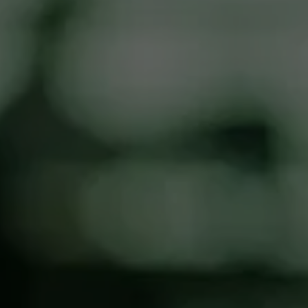
Message / Details
I consent to the use of any images I 
submit or that are taken in connection 
with my request by Max Cash ATM for 
website and marketing purposes, and I 
release Max Cash ATM from any related 
liability.
SUBMIT