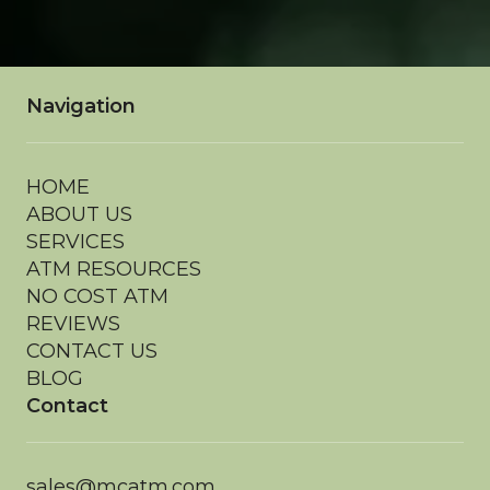
Navigation
HOME
ABOUT US
SERVICES
ATM RESOURCES
NO COST ATM
REVIEWS
CONTACT US
BLOG
Contact
sales@mcatm.com