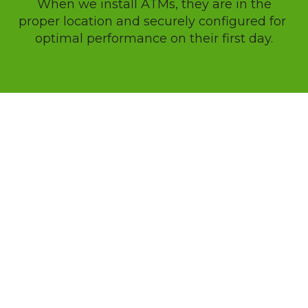
 When we install ATMs, they are in the 
proper location and securely configured for 
optimal performance on their first day.