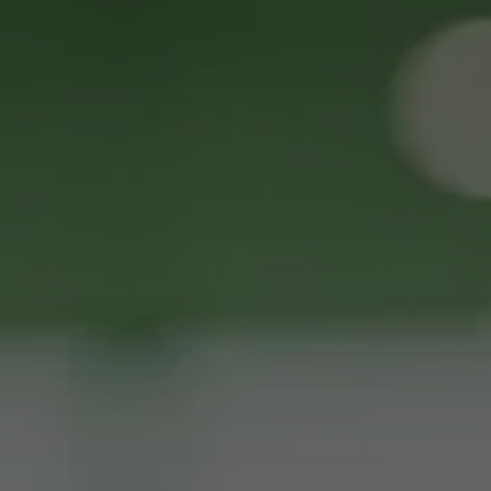
Request ATM Placement or 
Services
Full Name