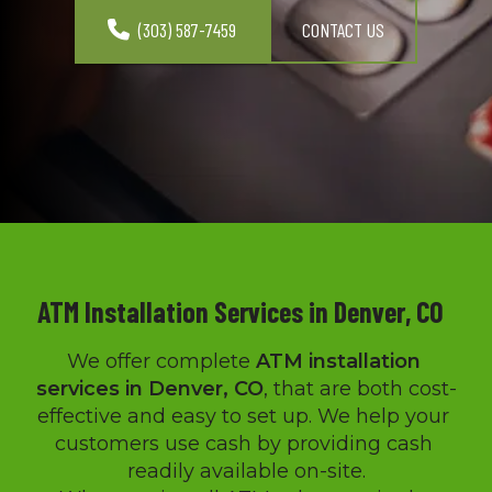
(303) 587-7459
CONTACT US
ATM Installation Services in Denver, CO  
We offer complete 
ATM installation 
services in Denver, CO
, that are both cost-
effective and easy to set up. We help your 
customers use cash by providing cash 
readily available on-site.