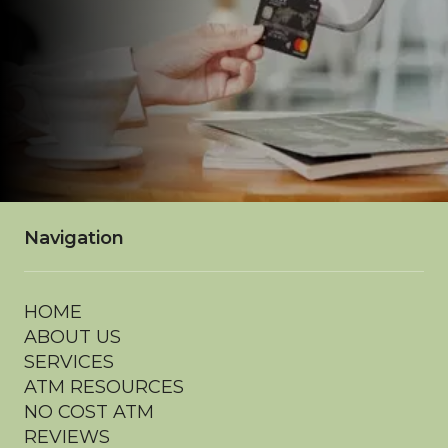
Navigation
HOME
ABOUT US
SERVICES
ATM RESOURCES
NO COST ATM
REVIEWS