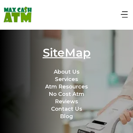
SiteMap
About Us
Services
Atm Resources
No Cost Atm
Reviews
Contact Us
Blog