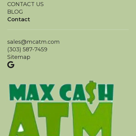
CONTACT US
BLOG
Contact
sales@mcatm.com
(303) 587-7459
Sitemap