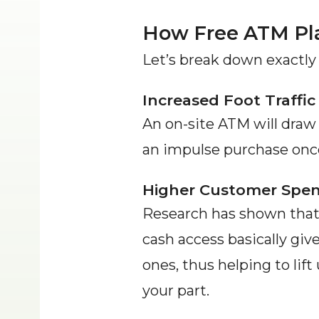
How Free ATM Pl
Let’s break down exactly
Increased Foot Traffic
An on-site ATM will dra
an impulse purchase once 
Higher Customer Spe
Research has shown that 
cash access basically giv
ones, thus helping to lif
your part.