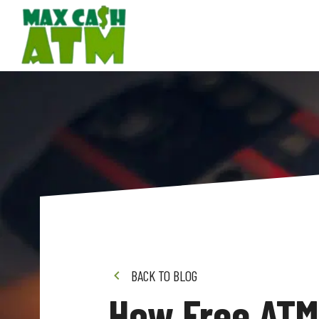
BACK TO BLOG
How Free ATM 