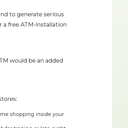
and to generate serious 
a free ATM-installation 
ATM would be an added 
stores:
ome shopping inside your 