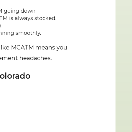
M going down.
ATM is always stocked.
.
unning smoothly.
r like MCATM means you 
agement headaches.
olorado