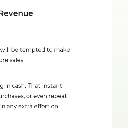
 Revenue
will be tempted to make 
re sales.
in cash. That instant 
urchases, or even repeat 
n any extra effort on 