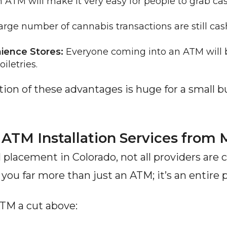
n ATM will make it very easy for people to grab cash
large number of cannabis transactions are still cas
ience Stores:
 Everyone coming into an ATM will 
iletries.
cation of these advantages is huge for a small bu
ATM Installation Services fro
placement in Colorado, not all providers are c
 you far more than just an ATM; it’s an entire 
TM a cut above: