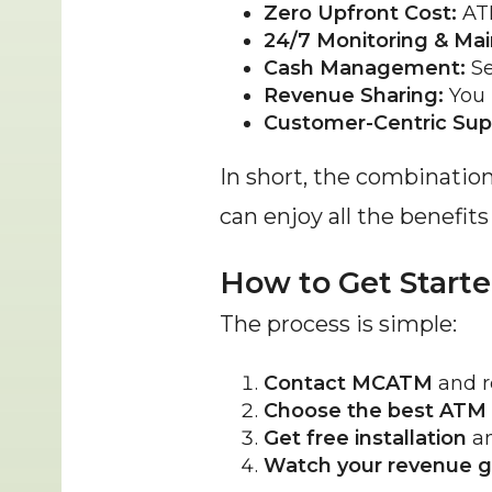
Zero Upfront Cost:
 AT
24/7 Monitoring & Ma
Cash Management:
 S
Revenue Sharing:
 You 
Customer-Centric Sup
In short, the combinatio
can enjoy all the benefit
How to Get Start
The process is simple:
Contact MCATM
 and r
Choose the best ATM
Get free installation
 a
Watch your revenue 