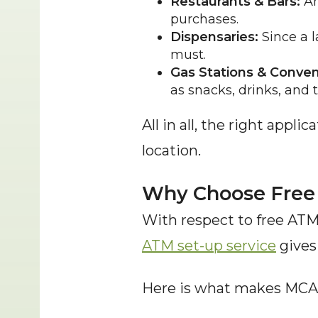
Restaurants & Bars:
 A
purchases.
Dispensaries:
 Since a 
must.
Gas Stations & Conven
as snacks, drinks, and to
All in all, the right appli
location.
Why Choose Free 
With respect to free ATM 
ATM set-up service
 gives
Here is what makes MCA