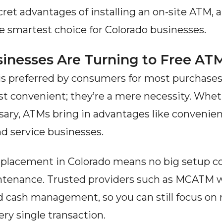
ret advantages of installing an on-site ATM, 
he smartest choice for Colorado businesses.
inesses Are Turning to Free A
 is preferred by consumers for most purchases.
st convenient; they’re a mere necessity. Wheth
nsary, ATMs bring in advantages like convenienc
nd service businesses.
placement in Colorado means no big setup cost
enance. Trusted providers such as MCATM will
and cash management, so you can still focus on
ry single transaction.