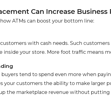
acement Can Increase Business
 how ATMs can boost your bottom line:
w customers with cash needs. Such customers 
inside your store. More foot traffic means mo
nding
buyers tend to spend even more when paying 
es your customers the ability to make larger p
t up the marketplace revenue without putting i