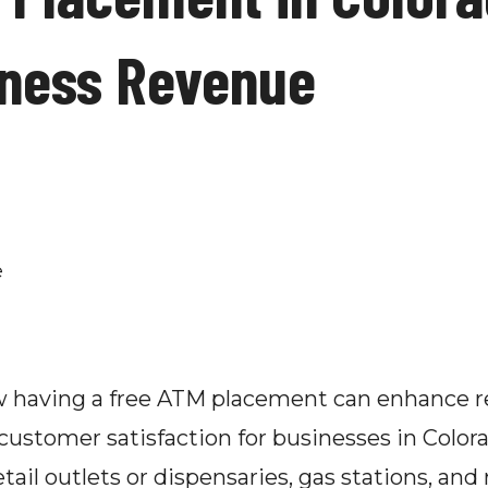
iness Revenue
ow having a free ATM placement can enhance r
ustomer satisfaction for businesses in Colorad
tail outlets or dispensaries, gas stations, and 