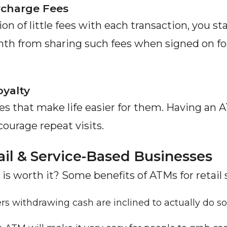
rcharge Fees
on of little fees with each transaction, you st
h from sharing such fees when signed on for 
yalty
s that make life easier for them. Having an 
ourage repeat visits.
il & Service-Based Businesses
 is worth it? Some benefits of ATMs for retail 
s withdrawing cash are inclined to actually do s