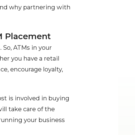
and why partnering with 
TM Placement
 So, ATMs in your 
er you have a retail 
e, encourage loyalty, 
 is involved in buying 
 take care of the 
 running your business 