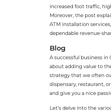
increased foot traffic, h
Moreover, the post expla
ATM installation services
dependable revenue-shar
Blog
A successful business in C
about adding value to th
strategy that we often ov
dispensary, restaurant, 
and give you a nice pass
Let’s delve into the vari