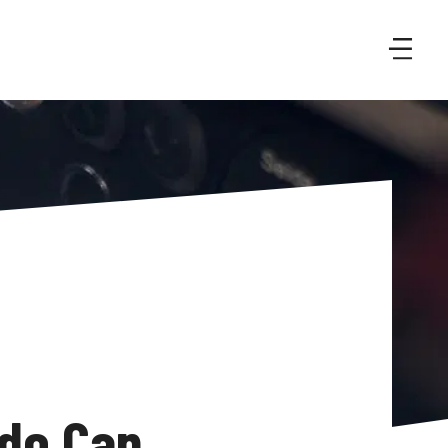
do Can 