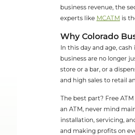
business revenue, the sec
experts like 
MCATM
 is t
Why Colorado Bus
In this day and age, cash
business are no longer ju
store or a bar, or a dispe
and high sales to retail a
The best part? Free ATM 
an ATM, never mind maint
installation, servicing, 
and making profits on eve