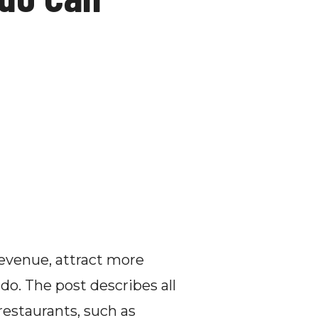
evenue, attract more 
o. The post describes all 
restaurants, such as 