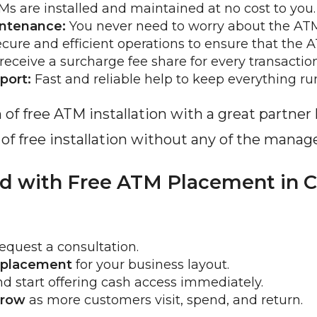
Ms are installed and maintained at no cost to you.
intenance:
 You never need to worry about the AT
ecure and efficient operations to ensure that the 
receive a surcharge fee share for every transaction
port:
 Fast and reliable help to keep everything r
n of free ATM installation with a great partne
s of free installation without any of the man
ed with Free ATM Placement in C
equest a consultation.
 placement
 for your business layout.
nd start offering cash access immediately.
grow
 as more customers visit, spend, and return.