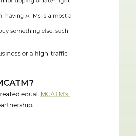
 for tipping or late-night 
h, having ATMs is almost a 
buy something else, such 
siness or a high-traffic 
m MCATM?
reated equal. 
MCATM’s 
partnership.