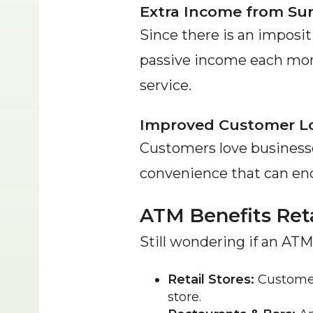
Extra Income from Su
Since there is an impositi
passive income each mont
service.
Improved Customer Lo
Customers love businesse
convenience that can enc
ATM Benefits Reta
Still wondering if an ATM
Retail Stores:
 Customer
store.