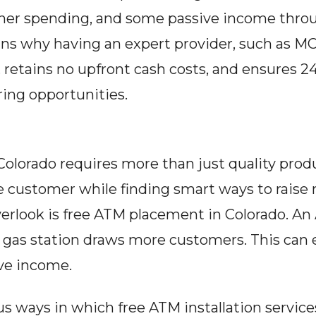
igher spending, and some passive income throu
ins why having an expert provider, such as MC
, retains no upfront cash costs, and ensures 
ing opportunities.
olorado requires more than just quality product
e customer while finding smart ways to raise
erlook is free ATM placement in Colorado. An AT
or gas station draws more customers. This can
ive income.
ous ways in which free ATM installation service