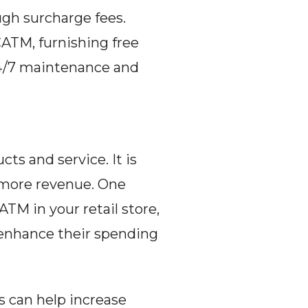
gh surcharge fees. 
ATM, furnishing free 
24/7 maintenance and 
s and service. It is 
 more revenue. One 
M in your retail store, 
 enhance their spending 
s can help increase 