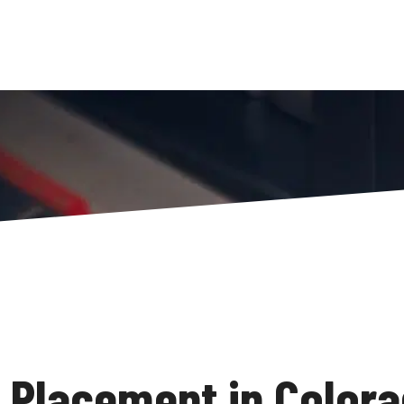
Placement in Colora