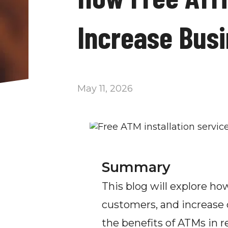
Increase Bus
May 11, 2026
Summary
This blog will explore h
customers, and increase c
the benefits of ATMs in re